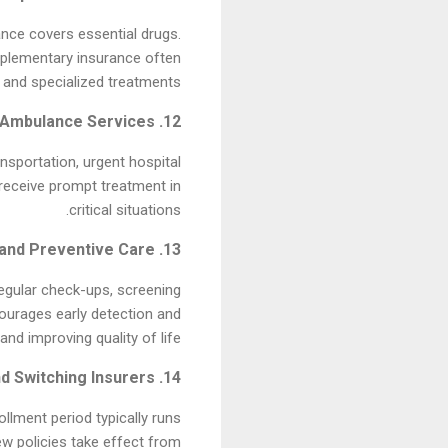
ance covers essential drugs.
pplementary insurance often
 and specialized treatments.
12. Emergency and Ambulance Services
sportation, urgent hospital
 receive prompt treatment in
critical situations.
13. Health Insurance and Preventive Care
egular check-ups, screening
courages early detection and
d improving quality of life.
14. Annual Enrollment and Switching Insurers
llment period typically runs
w policies take effect from