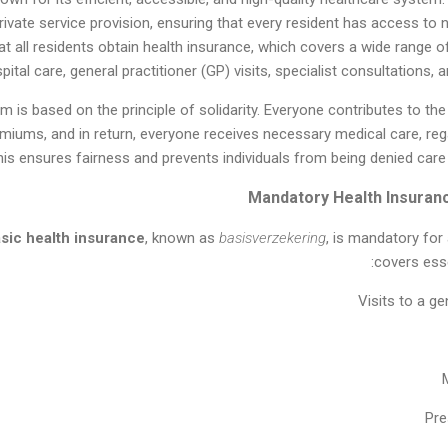
private service provision, ensuring that every resident has access to
all residents obtain health insurance, which covers a wide range of
pital care, general practitioner (GP) visits, specialist consultations, 
m is based on the principle of solidarity. Everyone contributes to 
miums, and in return, everyone receives necessary medical care, re
his ensures fairness and prevents individuals from being denied care 
sic health insurance
, known as
basisverzekering
, is mandatory for 
covers esse
Visits to a ge
Pre