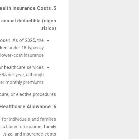
5. Health Insurance Costs
e
annual deductible (eigen
.
risico)
osen. As of 2025, the
ren under 18 typically
 lower-cost insurance.
r healthcare services
385 per year, although
ower monthly premiums.
are, or elective procedures.
6. Government Assistance and Healthcare Allowance
)
for individuals and families
 is based on income, family
size, and insurance costs.