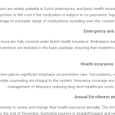
ons are widely available in Dutch pharmacies, and basic health insur
portion of the cost if the medication is subject to co-payments. Su
rage to a broader range of medications, including over-the-counter
ices are fully covered under Dutch health insurance. Ambulance tran
rventions are included in the basic package, ensuring that residents
tem places significant emphasis on preventive care. Vaccinations, r
estyle counseling are integral to the system. Insurance coverage en
management of illnesses, reducing long-term healthcare costs an
tunity to review and change their health insurance annually. The enro
the end of December. Switching insurers is straightforward, and ne