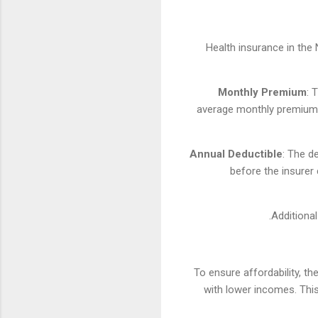
Health insurance in the
Monthly Premium
: 
average monthly premium f
Annual Deductible
: The d
before the insurer
Additional
To ensure affordability, 
with lower incomes. Thi