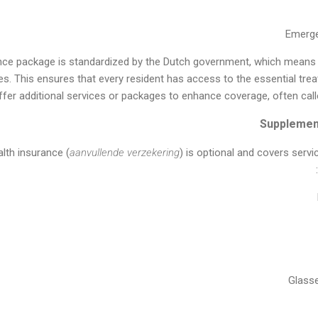
Emerge
nce package is standardized by the Dutch government, which means t
s. This ensures that every resident has access to the essential tre
ffer additional services or packages to enhance coverage, often cal
lth insurance (
aanvullende verzekering
) is optional and covers servi
Glass