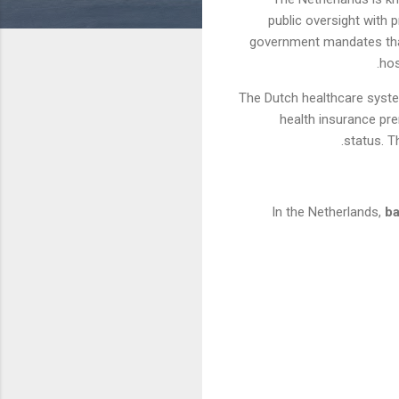
public oversight with 
government mandates that 
hos
The Dutch healthcare syste
health insurance pre
status. T
In the Netherlands,
ba