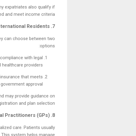
y expatriates also qualify if
red and meet income criteria.
7. Coverage for Expats and International Residents
 They can choose between two
options:
 compliance with legal
 healthcare providers.
h insurance that meets
o government approval.
and may provide guidance on
gistration and plan selection.
8. Role of General Practitioners (GPs)
alized care. Patients usually
es. This system helps manage