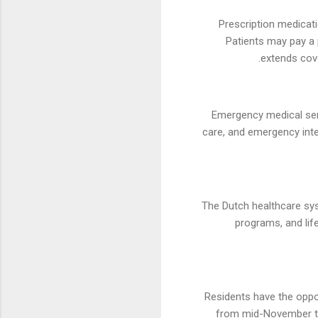
Prescription medicati
Patients may pay a 
extends cove
Emergency medical serv
care, and emergency inte
The Dutch healthcare sys
programs, and lif
Residents have the oppor
from mid-November to 