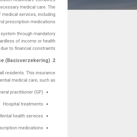
 necessary medical care. The
 medical services, including
and prescription medications.
the system through mandatory
gardless of income or health
due to financial constraints.
2. Mandatory Health Insurance (Basisverzekering)
all residents. This insurance
ntial medical care, such as:
neral practitioner (GP)
Hospital treatments
Mental health services
scription medications