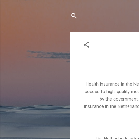
Health insurance in the N
access to high-quality med
by the government, 
insurance in the Netherlands
The Netherlands is kn