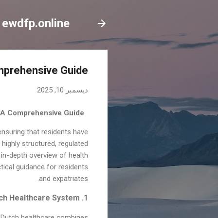
ewdfp.online
omprehensive Guide
ديسمبر 10, 2025
: A Comprehensive Guide
ensuring that residents have
highly structured, regulated
 in-depth overview of health
ctical guidance for residents
and expatriates.
1. Overview of the Dutch Healthcare System
m. Dutch healthcare combines