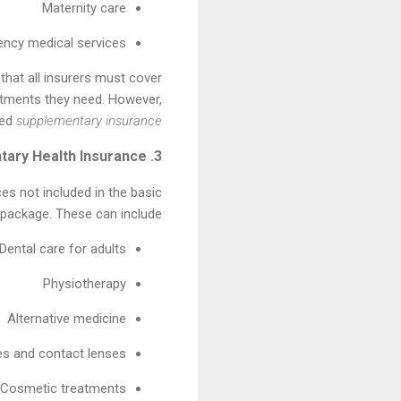
Maternity care
ncy medical services
hat all insurers must cover
atments they need. However,
led
supplementary insurance
3. Supplementary Health Insurance
ces not included in the basic
package. These can include:
Dental care for adults
Physiotherapy
Alternative medicine
es and contact lenses
Cosmetic treatments