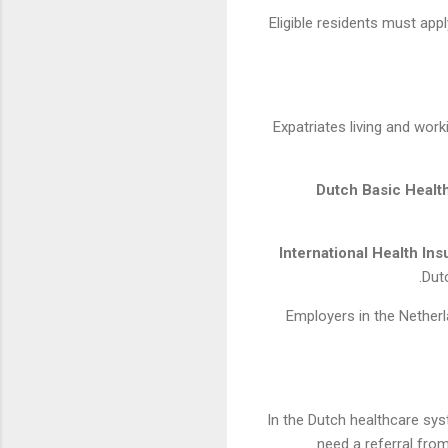
Eligible residents must app
Expatriates living and wor
Dutch Basic Healt
International Health In
Dut
Employers in the Nether
In the Dutch healthcare syst
need a referral fro