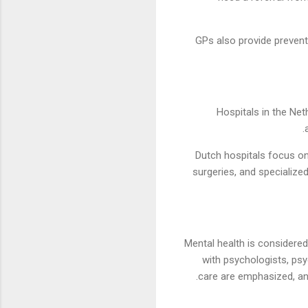
GPs also provide prevent
Hospitals in the Net
Dutch hospitals focus on
surgeries, and specialize
Mental health is considered 
with psychologists, psy
care are emphasized, an