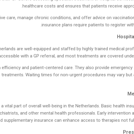
healthcare costs and ensures that patients receive appropr
ive care, manage chronic conditions, and offer advice on vaccination
insurance plans require patients to register wi
herlands are well-equipped and staffed by highly trained medical prof
accessible with a GP referral, and most treatments are covered under
 efficiency and patient-centered care. They also provide emergency s
d treatments. Waiting times for non-urgent procedures may vary but a
a vital part of overall well-being in the Netherlands. Basic health i
chiatrists, and other mental health professionals. Early intervention 
d supplementary insurance can enhance access to therapies not fully