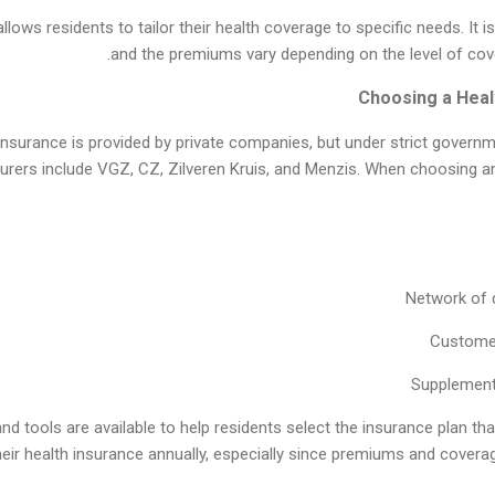
ows residents to tailor their health coverage to specific needs. It is
and the premiums vary depending on the level of cov
 insurance is provided by private companies, but under strict govern
surers include VGZ, CZ, Zilveren Kruis, and Menzis. When choosing an 
Network of 
Customer
Supplement
 tools are available to help residents select the insurance plan that
heir health insurance annually, especially since premiums and cover