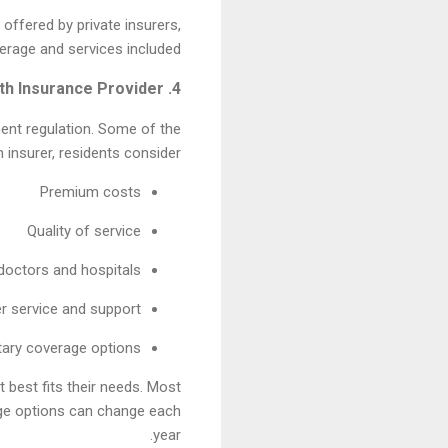
 offered by private insurers,
erage and services included.
4. Choosing a Health Insurance Provider
ment regulation. Some of the
insurer, residents consider:
Premium costs
Quality of service
doctors and hospitals
 service and support
ary coverage options
 best fits their needs. Most
age options can change each
year.