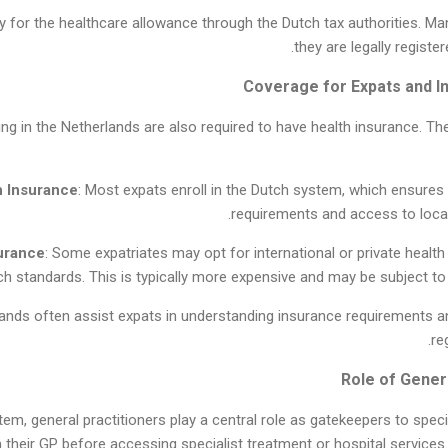
ly for the healthcare allowance through the Dutch tax authorities. Man
they are legally registe
king in the Netherlands are also required to have health insurance.
h Insurance
: Most expats enroll in the Dutch system, which ensures
requirements and access to local
surance
: Some expatriates may opt for international or private healt
ch standards. This is typically more expensive and may be subject t
lands often assist expats in understanding insurance requirements 
re
em, general practitioners play a central role as gatekeepers to speci
m their GP before accessing specialist treatment or hospital servic