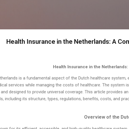
التخطي إلى المحتوى الرئيسي
Health Insurance in the Netherlands: A C
Health Insurance in the Netherlands
etherlands is a fundamental aspect of the Dutch healthcare system, 
ical services while managing the costs of healthcare. The system is 
and designed to provide universal coverage. This article provides an
, including its structure, types, regulations, benefits, costs, and pra
own for its efficient, accessible, and high-quality healthcare syste