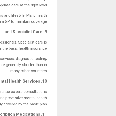
iate care at the right level.
s and lifestyle. Many health
th a GP to maintain coverage.
9. Hospitals and Specialist Care
essionals. Specialist care is
 the basic health insurance.
ervices, diagnostic testing,
re generally shorter than in
many other countries.
10. Mental Health Services
nsurance covers consultations
and preventive mental health
 covered by the basic plan.
11. Prescription Medications