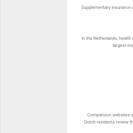
Supplementary insurance all
In the Netherlands, health
largest in
Comparison websites and
Dutch residents review t