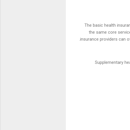
The basic health insura
the same core service
.
insurance providers can o
Supplementary hea