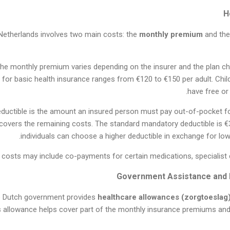
 Netherlands involves two main costs: the
monthly premium
and th
The monthly premium varies depending on the insurer and the plan ch
or basic health insurance ranges from €120 to €150 per adult. Child
have free or
eductible is the amount an insured person must pay out-of-pocket fo
 covers the remaining costs. The standard mandatory deductible is €
individuals can choose a higher deductible in exchange for l
 costs may include co-payments for certain medications, specialist c
the Dutch government provides
healthcare allowances (zorgtoeslag
s allowance helps cover part of the monthly insurance premiums and